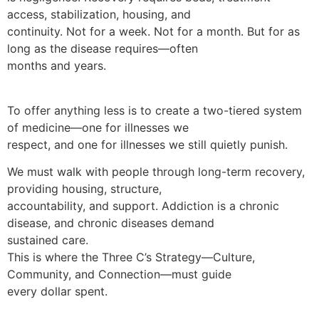
access, stabilization, housing, and
continuity. Not for a week. Not for a month. But for as
long as the disease requires—often
months and years.
To offer anything less is to create a two-tiered system
of medicine—one for illnesses we
respect, and one for illnesses we still quietly punish.
We must walk with people through long-term recovery,
providing housing, structure,
accountability, and support. Addiction is a chronic
disease, and chronic diseases demand
sustained care.
This is where the Three C’s Strategy—Culture,
Community, and Connection—must guide
every dollar spent.