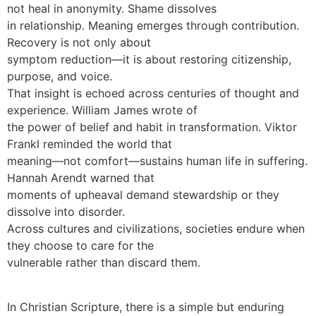
not heal in anonymity. Shame dissolves
in relationship. Meaning emerges through contribution.
Recovery is not only about
symptom reduction—it is about restoring citizenship,
purpose, and voice.
That insight is echoed across centuries of thought and
experience. William James wrote of
the power of belief and habit in transformation. Viktor
Frankl reminded the world that
meaning—not comfort—sustains human life in suffering.
Hannah Arendt warned that
moments of upheaval demand stewardship or they
dissolve into disorder.
Across cultures and civilizations, societies endure when
they choose to care for the
vulnerable rather than discard them.
In Christian Scripture, there is a simple but enduring