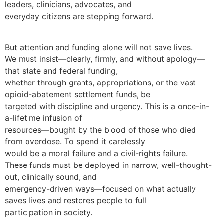
leaders, clinicians, advocates, and
everyday citizens are stepping forward.
But attention and funding alone will not save lives.
We must insist—clearly, firmly, and without apology—
that state and federal funding,
whether through grants, appropriations, or the vast
opioid-abatement settlement funds, be
targeted with discipline and urgency. This is a once-in-
a-lifetime infusion of
resources—bought by the blood of those who died
from overdose. To spend it carelessly
would be a moral failure and a civil-rights failure.
These funds must be deployed in narrow, well-thought-
out, clinically sound, and
emergency-driven ways—focused on what actually
saves lives and restores people to full
participation in society.