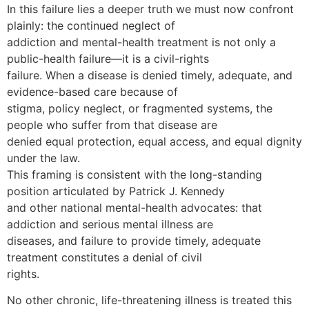
In this failure lies a deeper truth we must now confront
plainly: the continued neglect of
addiction and mental-health treatment is not only a
public-health failure—it is a civil-rights
failure. When a disease is denied timely, adequate, and
evidence-based care because of
stigma, policy neglect, or fragmented systems, the
people who suffer from that disease are
denied equal protection, equal access, and equal dignity
under the law.
This framing is consistent with the long-standing
position articulated by Patrick J. Kennedy
and other national mental-health advocates: that
addiction and serious mental illness are
diseases, and failure to provide timely, adequate
treatment constitutes a denial of civil
rights.
No other chronic, life-threatening illness is treated this