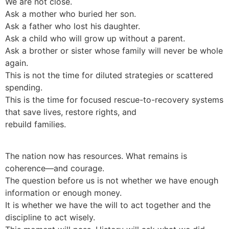
We are not close.
Ask a mother who buried her son.
Ask a father who lost his daughter.
Ask a child who will grow up without a parent.
Ask a brother or sister whose family will never be whole
again.
This is not the time for diluted strategies or scattered
spending.
This is the time for focused rescue-to-recovery systems
that save lives, restore rights, and
rebuild families.
The nation now has resources. What remains is
coherence—and courage.
The question before us is not whether we have enough
information or enough money.
It is whether we have the will to act together and the
discipline to act wisely.