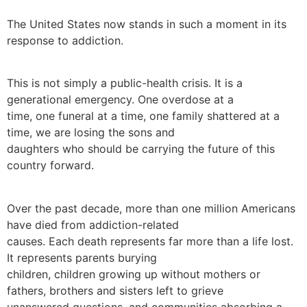
The United States now stands in such a moment in its
response to addiction.
This is not simply a public-health crisis. It is a
generational emergency. One overdose at a
time, one funeral at a time, one family shattered at a
time, we are losing the sons and
daughters who should be carrying the future of this
country forward.
Over the past decade, more than one million Americans
have died from addiction-related
causes. Each death represents far more than a life lost.
It represents parents burying
children, children growing up without mothers or
fathers, brothers and sisters left to grieve
unanswered questions, and communities absorbing a