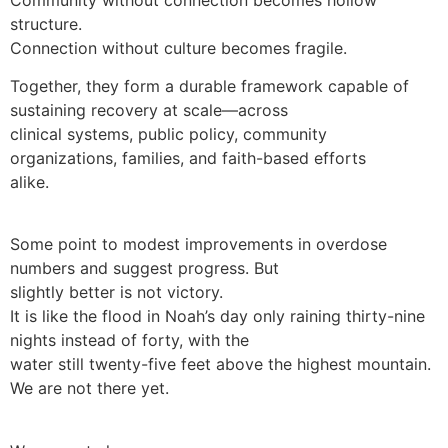
structure.
Connection without culture becomes fragile.
Together, they form a durable framework capable of
sustaining recovery at scale—across
clinical systems, public policy, community
organizations, families, and faith-based efforts
alike.
Some point to modest improvements in overdose
numbers and suggest progress. But
slightly better is not victory.
It is like the flood in Noah’s day only raining thirty-nine
nights instead of forty, with the
water still twenty-five feet above the highest mountain.
We are not there yet.