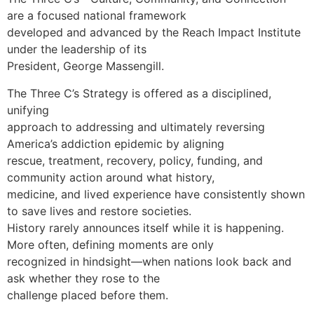
are a focused national framework
developed and advanced by the Reach Impact Institute
under the leadership of its
President, George Massengill.
The Three C’s Strategy is offered as a disciplined,
unifying
approach to addressing and ultimately reversing
America’s addiction epidemic by aligning
rescue, treatment, recovery, policy, funding, and
community action around what history,
medicine, and lived experience have consistently shown
to save lives and restore societies.
History rarely announces itself while it is happening.
More often, defining moments are only
recognized in hindsight—when nations look back and
ask whether they rose to the
challenge placed before them.