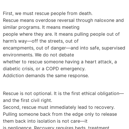
First, we must rescue people from death.
Rescue means overdose reversal through naloxone and
similar programs. It means meeting
people where they are. It means pulling people out of
harm’s way—off the streets, out of
encampments, out of danger—and into safe, supervised
environments. We do not debate
whether to rescue someone having a heart attack, a
diabetic crisis, or a COPD emergency.
Addiction demands the same response.
Rescue is not optional. It is the first ethical obligation—
and the first civil right.
Second, rescue must immediately lead to recovery.
Pulling someone back from the edge only to release
them back into isolation is not care—it
is negligence. Recovery requires beds, treatment