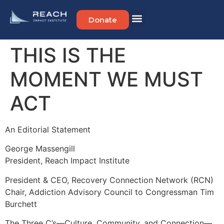
Donate
THIS IS THE
MOMENT WE MUST
ACT
An Editorial Statement
George Massengill
President, Reach Impact Institute
President & CEO, Recovery Connection Network (RCN)
Chair, Addiction Advisory Council to Congressman Tim
Burchett
The Three C’s—Culture, Community, and Connection—