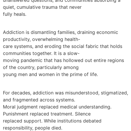
quiet, cumulative trauma that never
fully heals.
Addiction is dismantling families, draining economic
productivity, overwhelming health-
care systems, and eroding the social fabric that holds
communities together. It is a slow-
moving pandemic that has hollowed out entire regions
of the country, particularly among
young men and women in the prime of life.
For decades, addiction was misunderstood, stigmatized,
and fragmented across systems.
Moral judgment replaced medical understanding.
Punishment replaced treatment. Silence
replaced support. While institutions debated
responsibility, people died.