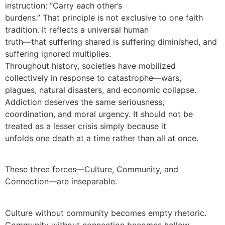
instruction: “Carry each other’s
burdens.” That principle is not exclusive to one faith
tradition. It reflects a universal human
truth—that suffering shared is suffering diminished, and
suffering ignored multiplies.
Throughout history, societies have mobilized
collectively in response to catastrophe—wars,
plagues, natural disasters, and economic collapse.
Addiction deserves the same seriousness,
coordination, and moral urgency. It should not be
treated as a lesser crisis simply because it
unfolds one death at a time rather than all at once.
These three forces—Culture, Community, and
Connection—are inseparable.
Culture without community becomes empty rhetoric.
Community without connection becomes hollow