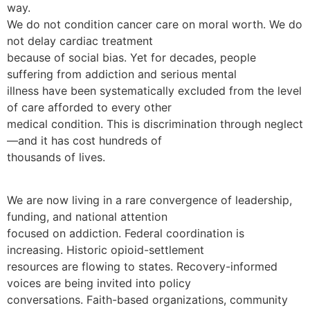
way.
We do not condition cancer care on moral worth. We do
not delay cardiac treatment
because of social bias. Yet for decades, people
suffering from addiction and serious mental
illness have been systematically excluded from the level
of care afforded to every other
medical condition. This is discrimination through neglect
—and it has cost hundreds of
thousands of lives.
We are now living in a rare convergence of leadership,
funding, and national attention
focused on addiction. Federal coordination is
increasing. Historic opioid-settlement
resources are flowing to states. Recovery-informed
voices are being invited into policy
conversations. Faith-based organizations, community