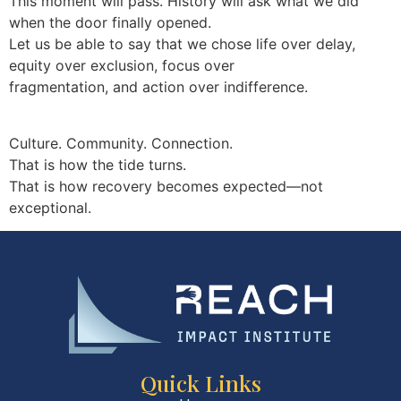
This moment will pass. History will ask what we did
when the door finally opened.
Let us be able to say that we chose life over delay,
equity over exclusion, focus over
fragmentation, and action over indifference.
Culture. Community. Connection.
That is how the tide turns.
That is how recovery becomes expected—not
exceptional.
Quick Links