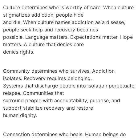
Culture determines who is worthy of care. When culture
stigmatizes addiction, people hide
and die. When culture names addiction as a disease,
people seek help and recovery becomes
possible. Language matters. Expectations matter. Hope
matters. A culture that denies care
denies rights.
Community determines who survives. Addiction
isolates. Recovery requires belonging.
Systems that discharge people into isolation perpetuate
relapse. Communities that
surround people with accountability, purpose, and
support stabilize recovery and restore
human dignity.
Connection determines who heals. Human beings do