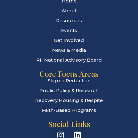
Home
About
Resources
Events
Get Involved
News & Media
RII National Advisory Board
Core Focus Areas
Stigma Reduction
Public Policy & Research
Recovery Housing & Respite
Faith-Based Programs
Social Links