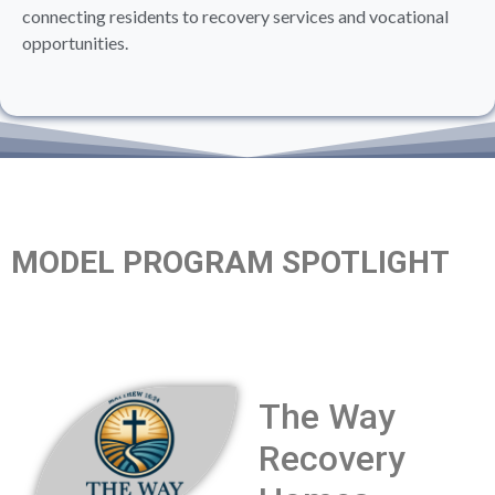
connecting residents to recovery services and vocational
opportunities.
MODEL PROGRAM SPOTLIGHT
The Way
Recovery