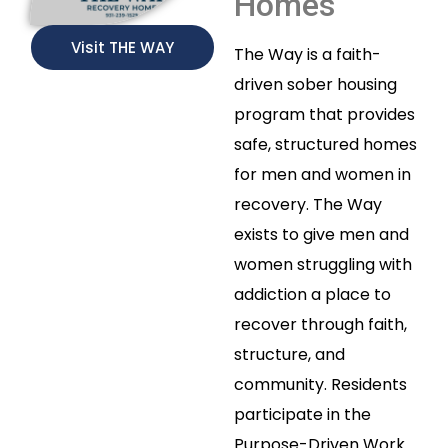
Homes
Visit THE WAY
The Way is a faith-
driven sober housing
program that provides
safe, structured homes
for men and women in
recovery. The Way
exists to give men and
women struggling with
addiction a place to
recover through faith,
structure, and
community. Residents
participate in the
Purpose-Driven Work