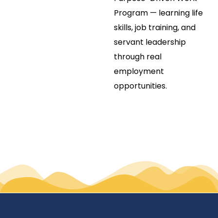
Program — learning life
skills, job training, and
servant leadership
through real
employment
opportunities.