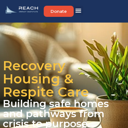
Donate
Recovery
Housing &
Respite Care
Building safe homes
and pathways from
crisis to purpose.