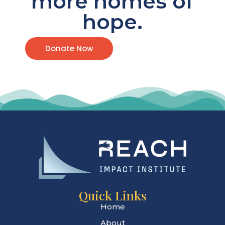
more homes of
hope.
Donate Now
Quick Links
Home
About