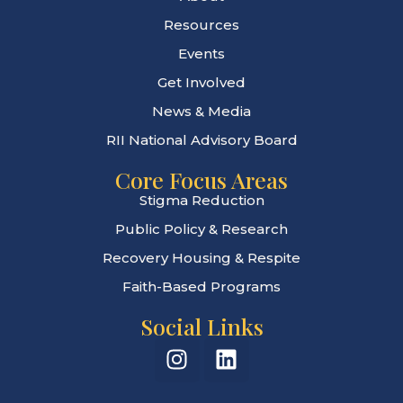
Resources
Events
Get Involved
News & Media
RII National Advisory Board
Core Focus Areas
Stigma Reduction
Public Policy & Research
Recovery Housing & Respite
Faith-Based Programs
Social Links