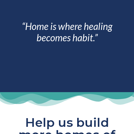
“Home is where healing
becomes habit.”
Help us build