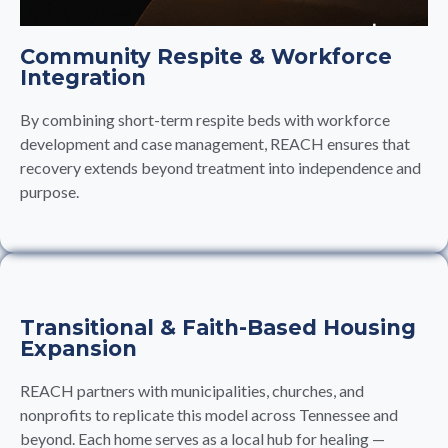
Community Respite & Workforce
Integration
By combining short-term respite beds with workforce
development and case management, REACH ensures that
recovery extends beyond treatment into independence and
purpose.
Transitional & Faith-Based Housing
Expansion
REACH partners with municipalities, churches, and
nonprofits to replicate this model across Tennessee and
beyond. Each home serves as a local hub for healing —