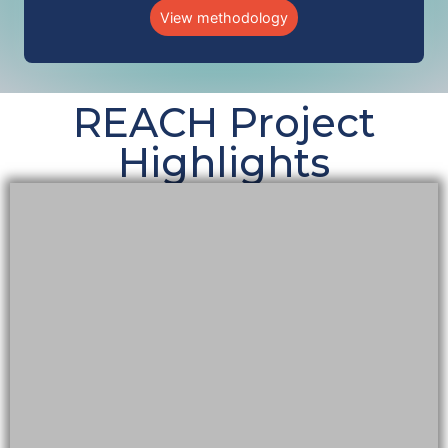
View methodology
REACH Project
Highlights