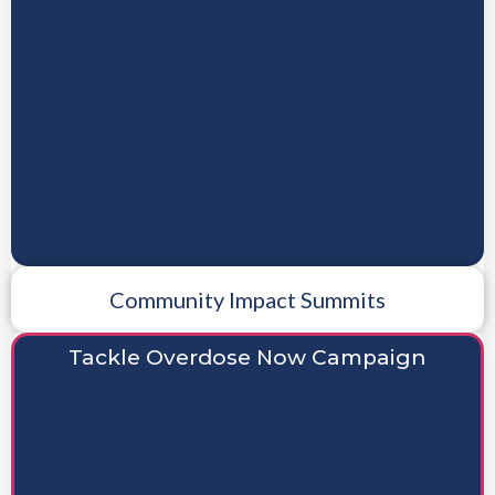
Community Impact Summits
Tackle Overdose Now Campaign