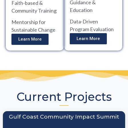
Guidance &
Faith-based &
Education
Community Training
Data-Driven
Mentorship for
Program Evaluation
Sustainable Change
Learn More
Learn More
Current Projects
Gulf Coast Community Impact Summit