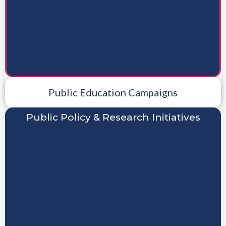
Public Education Campaigns
Public Policy & Research Initiatives