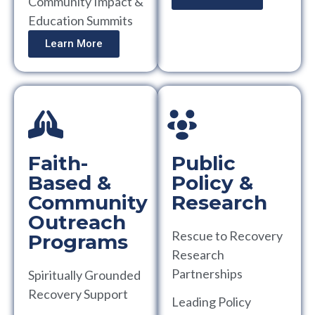
Community Impact &
Education Summits
Learn More
Faith-
Public
Based &
Policy &
Community
Research
Outreach
Rescue to Recovery
Programs
Research
Partnerships
Spiritually Grounded
Recovery Support
Leading Policy