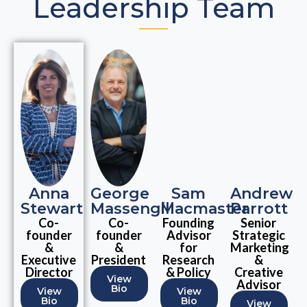
Leadership Team
Anna
George
Sam
Andrew
Stewart
Massengill
Macmaster
Parrott
Co-
Co-
Founding
Senior
founder
founder
Advisor
Strategic
&
&
for
Marketing
Executive
President
Research
&
Director
& Policy
Creative
View
Advisor
Bio
View
View
Bio
Bio
View