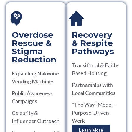
Overdose
Recovery
Rescue &
& Respite
Stigma
Pathways
Reduction
Transitional & Faith-
Based Housing
Expanding Naloxone
Vending Machines
Partnerships with
Local Communities
Public Awareness
Campaigns
"The Way" Model —
Purpose-Driven
Celebrity &
Work
Influencer Outreach
Learn More