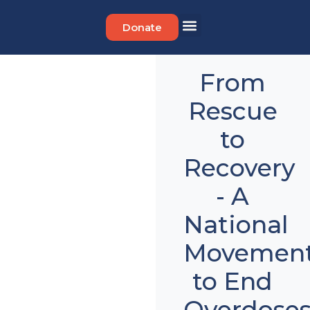
Donate
Get Involved
From
Rescue
to
Recovery
- A
National
Movemen
to End
Overdose