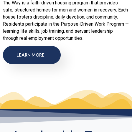
The Way is a faith-driven housing program that provides
safe, structured homes for men and women in recovery. Each
house fosters discipline, daily devotion, and community.
Residents participate in the Purpose-Driven Work Program —
learning life skills, job training, and servant leadership
through real employment opportunities.
LEARN MORE