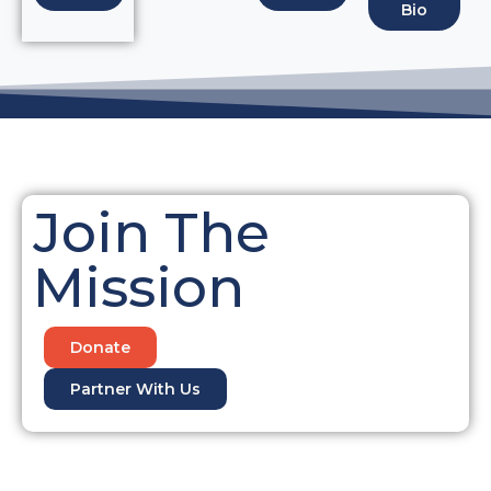
Bio
Join The
Mission
Donate
Partner With Us