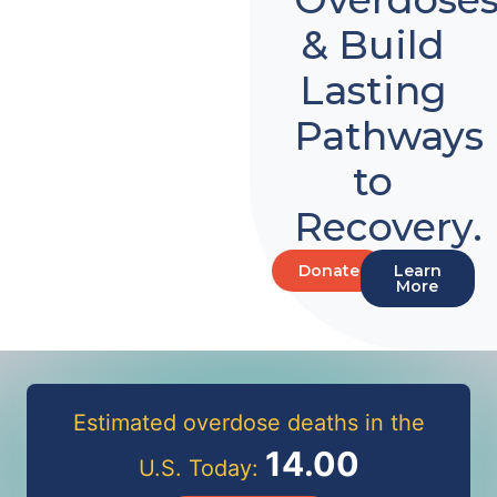
& Build
Lasting
Pathways
to
Recovery.
Donate
Learn
More
Estimated overdose deaths in the
14.00
U.S. Today: