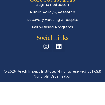
Stigma Reduction
Public Policy & Research
Recovery Housing & Respite
Faith-Based Programs
Social Links
© 2026 Reach Impact Institute. All rights reserved. 501(c)(3)
Nonprofit Organization