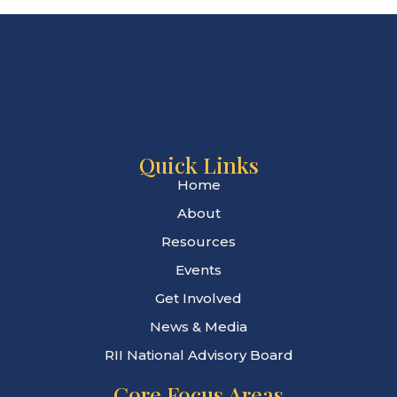
Quick Links
Home
About
Resources
Events
Get Involved
News & Media
RII National Advisory Board
Core Focus Areas