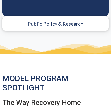
Public Policy & Research
MODEL PROGRAM
SPOTLIGHT
The Way Recovery Home