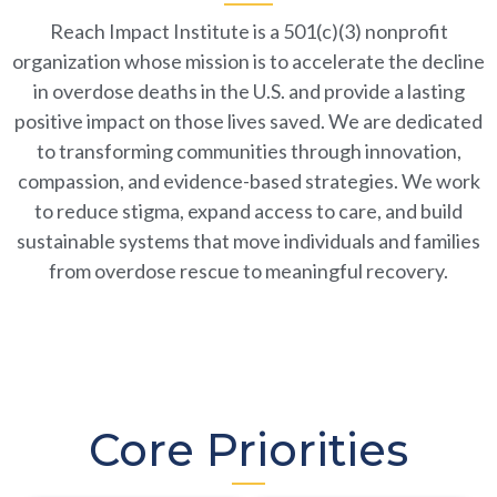
to Tackle Overdose & Save
Lives.
Reach Impact Institute is a 501(c)(3) nonprofit
organization whose mission is to accelerate the decline
JUNE 25-26, KNOXVILLE, TN
in overdose deaths in the U.S. and provide a lasting
positive impact on those lives saved. We are dedicated
to transforming communities through innovation,
Learn More
compassion, and evidence-based strategies. We work
to reduce stigma, expand access to care, and build
sustainable systems that move individuals and families
from overdose rescue to meaningful recovery.
Core Priorities