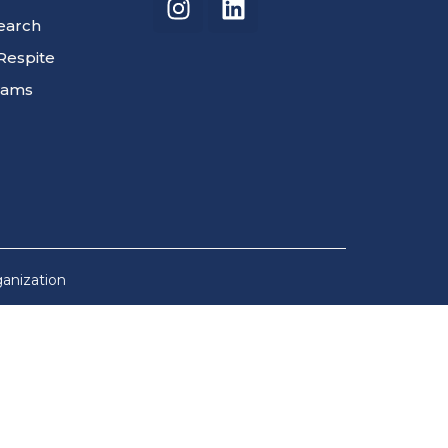
search
Respite
rams
ganization