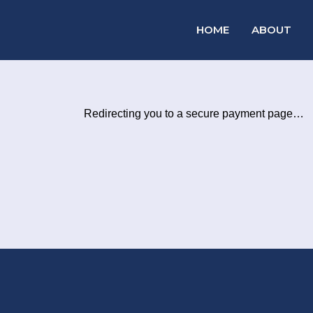
HOME
ABOUT