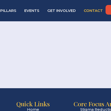
PILLARS
EVENTS
GET INVOLVED
CONTACT
Quick Links
Core Focus A
Home
Stigma Reducti