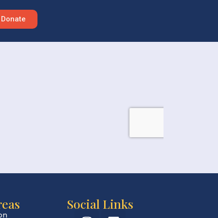
Donate
reas
Social Links
on