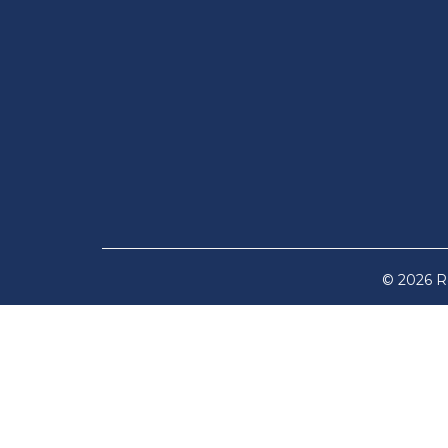
© 2026 Re