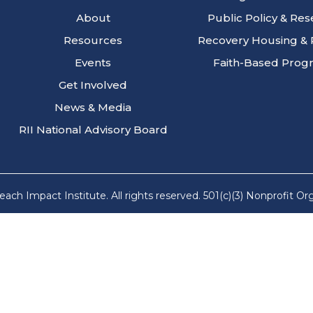
About
Public Policy & Re
Resources
Recovery Housing & 
Events
Faith-Based Prog
Get Involved
News & Media
RII National Advisory Board
ach Impact Institute. All rights reserved. 501(c)(3) Nonprofit Or