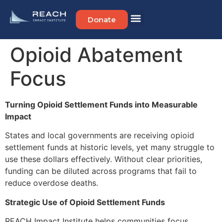
Donate
Opioid Abatement
Focus
Turning Opioid Settlement Funds into Measurable
Impact
States and local governments are receiving opioid
settlement funds at historic levels, yet many struggle to
use these dollars effectively. Without clear priorities,
funding can be diluted across programs that fail to
reduce overdose deaths.
Strategic Use of Opioid Settlement Funds
REACH Impact Institute helps communities focus