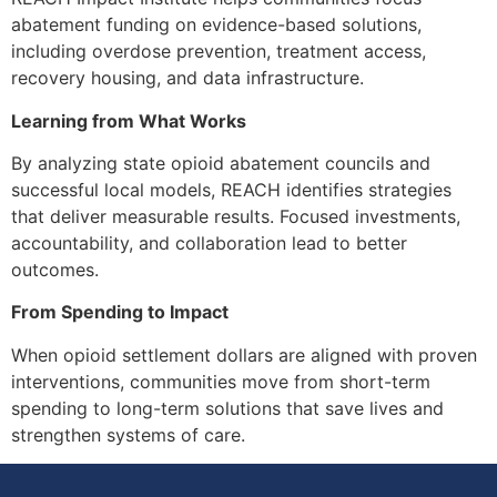
abatement funding on evidence-based solutions,
including overdose prevention, treatment access,
recovery housing, and data infrastructure.
Learning from What Works
By analyzing state opioid abatement councils and
successful local models, REACH identifies strategies
that deliver measurable results. Focused investments,
accountability, and collaboration lead to better
outcomes.
From Spending to Impact
When opioid settlement dollars are aligned with proven
interventions, communities move from short-term
spending to long-term solutions that save lives and
strengthen systems of care.