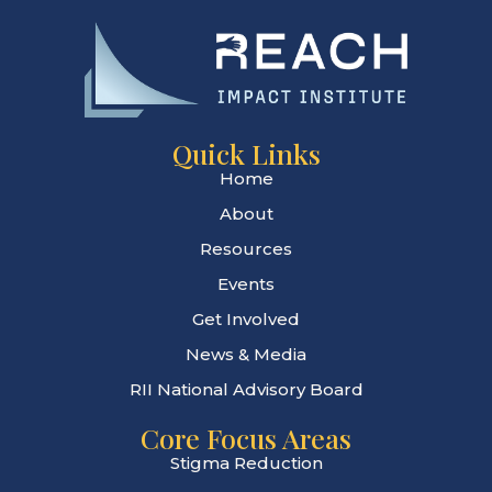
Quick Links
Home
About
Resources
Events
Get Involved
News & Media
RII National Advisory Board
Core Focus Areas
Stigma Reduction