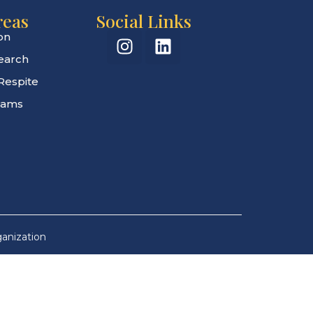
reas
Social Links
on
search
Respite
rams
ganization