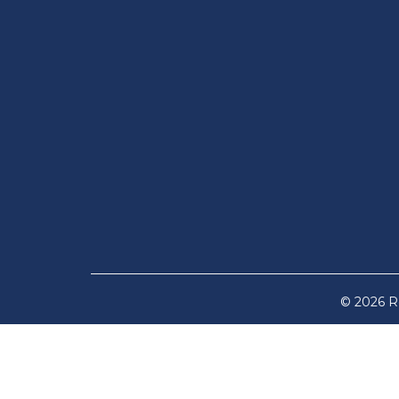
© 2026 Re