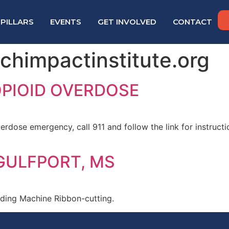
PILLARS
EVENTS
GET INVOLVED
CONTACT
himpactinstitute.org
OPIOID OVERDOSE
erdose emergency, call 911 and follow the link for instruct
 GULFPORT, MS
nding Machine Ribbon-cutting.