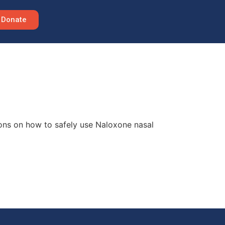
Donate
ions on how to safely use Naloxone nasal