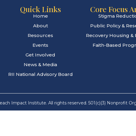
Quick Links
Core Focus A
Home
Stigma Reducti
About
Public Policy & Re
Resources
Recovery Housing & 
Events
Faith-Based Prog
Get Involved
News & Media
RII National Advisory Board
ach Impact Institute. All rights reserved. 501(c)(3) Nonprofit Or