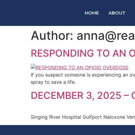
HOME
ABOUT
Author:
anna@reac
RESPONDING TO AN 
If you suspect someone is experiencing an ov
spray to save a life.
DECEMBER 3, 2025 –
Singing River Hospital Gulfport Naloxone Ve